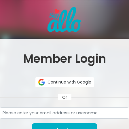
Member Login
Continue with Google
Or