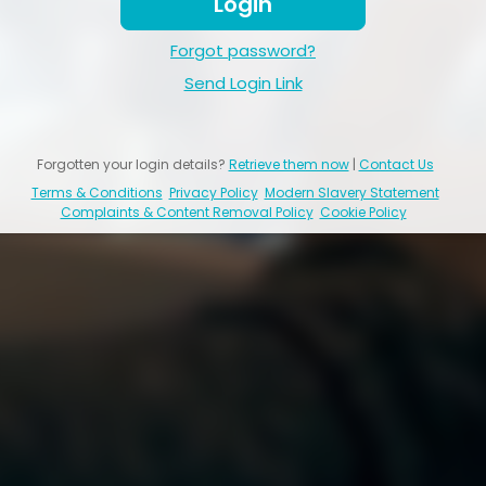
Login
Forgot password?
Send Login Link
Forgotten your login details?
Retrieve them now
|
Contact Us
Terms & Conditions
Privacy Policy
Modern Slavery Statement
Complaints & Content Removal Policy
Cookie Policy